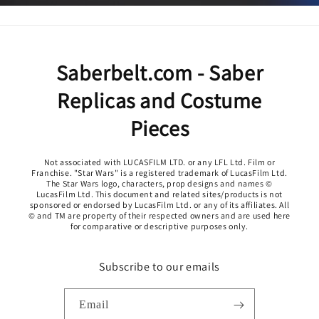
Saberbelt.com - Saber
Replicas and Costume
Pieces
Not associated with LUCASFILM LTD. or any LFL Ltd. Film or
Franchise. "Star Wars" is a registered trademark of LucasFilm Ltd.
The Star Wars logo, characters, prop designs and names ©
LucasFilm Ltd. This document and related sites/products is not
sponsored or endorsed by LucasFilm Ltd. or any of its affiliates. All
© and TM are property of their respected owners and are used here
for comparative or descriptive purposes only.
Subscribe to our emails
Email