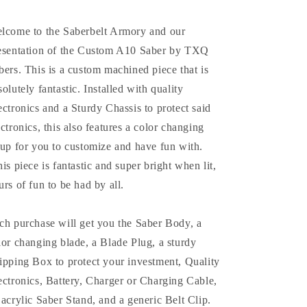
lcome to the Saberbelt Armory and our
esentation of the Custom A10 Saber by TXQ
bers. This is a custom machined piece that is
solutely fantastic. Installed with quality
ectronics and a Sturdy Chassis to protect said
ectronics, this also features a color changing
tup for you to customize and have fun with.
is piece is fantastic and super bright when lit,
urs of fun to be had by all.
ch purchase will get you the Saber Body, a
lor changing blade, a Blade Plug, a sturdy
ipping Box to protect your investment, Quality
ectronics, Battery, Charger or Charging Cable,
 acrylic Saber Stand, and a generic Belt Clip.