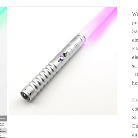
We
pr
Sa
ab
El
el
se
Th
ho
Ea
co
Open
Sh
media
El
3
in
an
modal