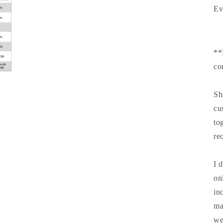
Ev
**
co
Sh
cu
to
re
I 
on
in
ma
we