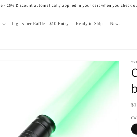
e - 25% Discount automatically applied in your cart when you check o
Lightsaber Raffle - $10 Entry
Ready to Ship
News
TX
b
Re
$1
pr
Co