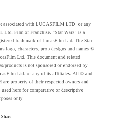
t associated with LUCASFILM LTD. or any
L Ltd. Film or Franchise. "Star Wars" is a
gistered trademark of LucasFilm Ltd. The Star
rs logo, characters, prop designs and names ©
casFilm Ltd. This document and related
tes/products is not sponsored or endorsed by
casFilm Ltd. or any of its affiliates. All © and
 are property of their respected owners and
e used here for comparative or descriptive
rposes only.
Share