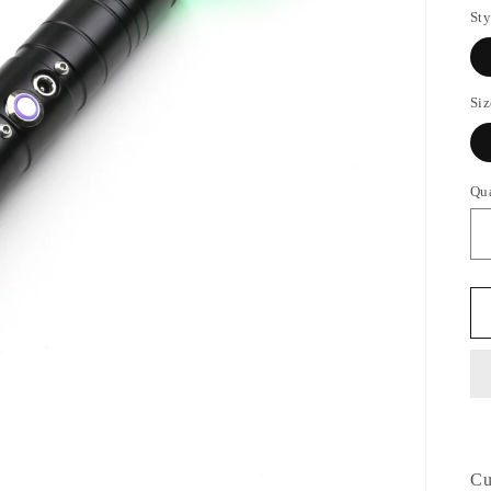
Sty
Siz
Qu
Cu