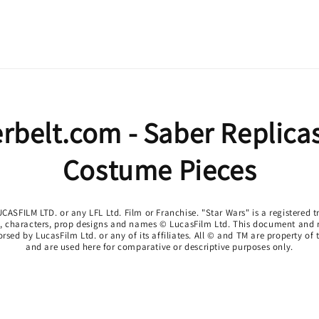
rbelt.com - Saber Replica
Costume Pieces
CASFILM LTD. or any LFL Ltd. Film or Franchise. "Star Wars" is a registered
o, characters, prop designs and names © LucasFilm Ltd. This document and re
sed by LucasFilm Ltd. or any of its affiliates. All © and TM are property of
and are used here for comparative or descriptive purposes only.