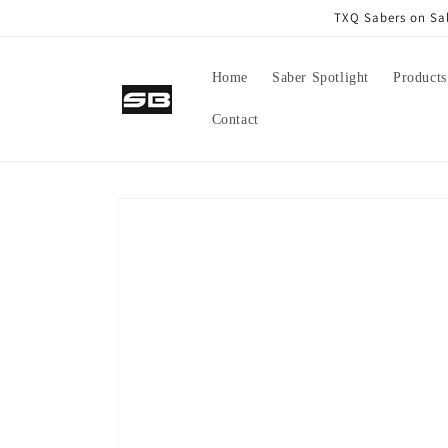
Skip to
TXQ Sabers on Sal
content
Home
Saber Spotlight
Products
Contact
Skip to
product
information