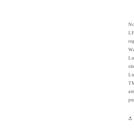
No
LF
re
Wa
Lu
si
Lu
TM
ar
pu