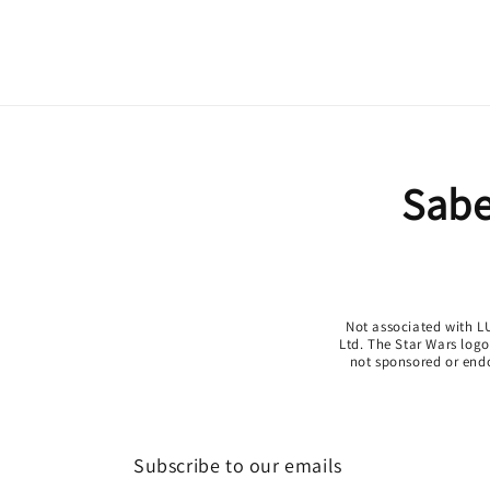
Sabe
Not associated with LU
Ltd. The Star Wars log
not sponsored or endor
Subscribe to our emails