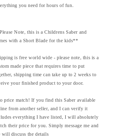
erything you need for hours of fun.
Please Note, this is a Childrens Saber and
mes with a Short Blade for the kids**
ipping is free world wide - please note, this is a
stom made piece that requires time to put
gether, shipping time can take up to 2 weeks to
ceive your finished product to your door.
do price match! If you find this Saber available
line from another seller, and I can verify it
cludes everything I have listed, I will absolutely
tch their price for you. Simply message me and
 will discuss the details