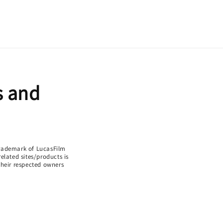
s and
 trademark of LucasFilm
lated sites/products is
 their respected owners